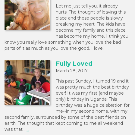
Let me just tell you, it already
hurts. The thought of leaving this
place and these people is slowly
breaking my heart. The kids have
become my family and this place
has become my home. I think you
know you really love something when you love the bad
parts of it as much as you love the good. I love…
...
Fully Loved
March 28, 2017
This past Sunday, I turned 19 and it
was pretty much the best birthday
ever! It was my first (and maybe
only) birthday in Uganda. This
birthday was a huge celebration for
me--in my second home, with my
second family, surrounded by some of the best friends on
earth. The thought that kept coming to me all weekend
was that…
...