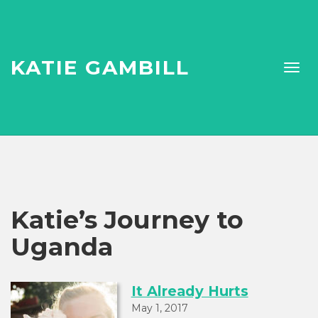
KATIE GAMBILL
Katie’s Journey to
Uganda
It Already Hurts
May 1, 2017