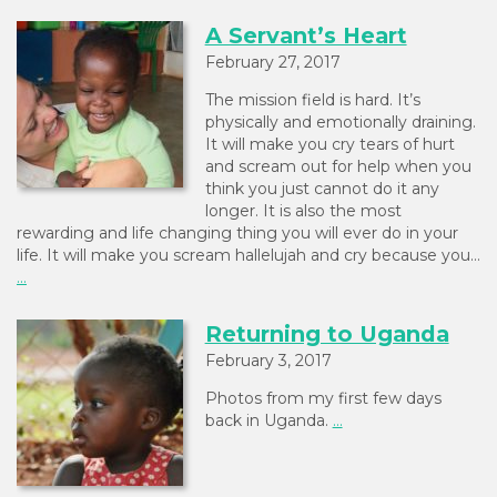
A Servant’s Heart
February 27, 2017
The mission field is hard. It’s
physically and emotionally draining.
It will make you cry tears of hurt
and scream out for help when you
think you just cannot do it any
longer. It is also the most
rewarding and life changing thing you will ever do in your
life. It will make you scream hallelujah and cry because you…
...
Returning to Uganda
February 3, 2017
Photos from my first few days
back in Uganda.
...