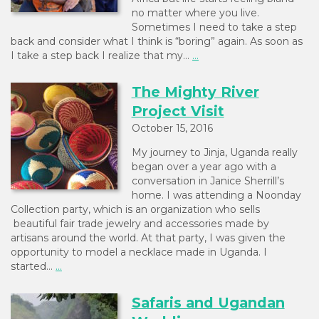
no matter where you live.
Sometimes I need to take a step
back and consider what I think is “boring” again. As soon as
I take a step back I realize that my…
...
The Mighty River
Project Visit
October 15, 2016
My journey to Jinja, Uganda really
began over a year ago with a
conversation in Janice Sherrill’s
home. I was attending a Noonday
Collection party, which is an organization who sells
beautiful fair trade jewelry and accessories made by
artisans around the world. At that party, I was given the
opportunity to model a necklace made in Uganda. I
started…
...
Safaris and Ugandan