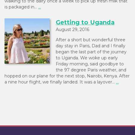
walking to the dairy once a week to pick up fresh milk that
is packaged in…
...
Getting to Uganda
August 29, 2016
After a short but wonderful three
day stay in Paris, Dad and I finally
began the last part of the journey
to Uganda. We woke up early
Friday morning, said goodbye to
the 97 degree Paris weather, and
hopped on our plane for the next stop, Nairobi, Kenya. After
a nine hour flight, we finally landed. It was a layover…
...