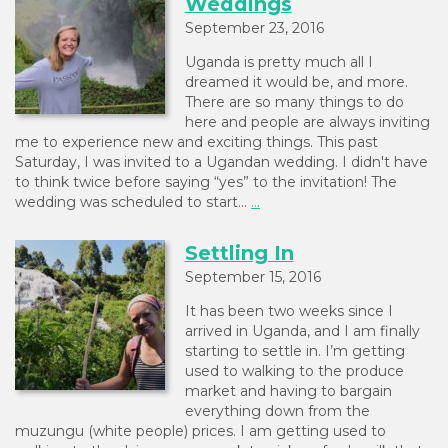
Weddings
September 23, 2016
Uganda is pretty much all I
dreamed it would be, and more.
There are so many things to do
here and people are always inviting
me to experience new and exciting things. This past
Saturday, I was invited to a Ugandan wedding. I didn't have
to think twice before saying “yes” to the invitation! The
wedding was scheduled to start…
...
Settling In
September 15, 2016
It has been two weeks since I
arrived in Uganda, and I am finally
starting to settle in. I’m getting
used to walking to the produce
market and having to bargain
everything down from the
muzungu (white people) prices. I am getting used to