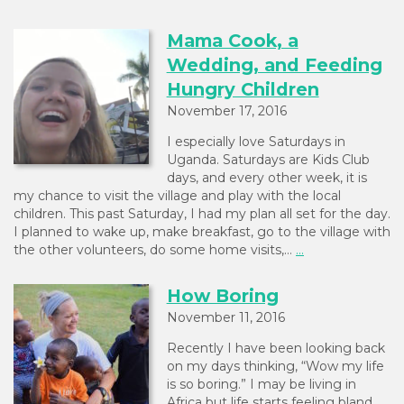
Mama Cook, a
Wedding, and Feeding
Hungry Children
November 17, 2016
I especially love Saturdays in
Uganda. Saturdays are Kids Club
days, and every other week, it is
my chance to visit the village and play with the local
children. This past Saturday, I had my plan all set for the day.
I planned to wake up, make breakfast, go to the village with
the other volunteers, do some home visits,…
...
How Boring
November 11, 2016
Recently I have been looking back
on my days thinking, “Wow my life
is so boring.” I may be living in
Africa but life starts feeling bland