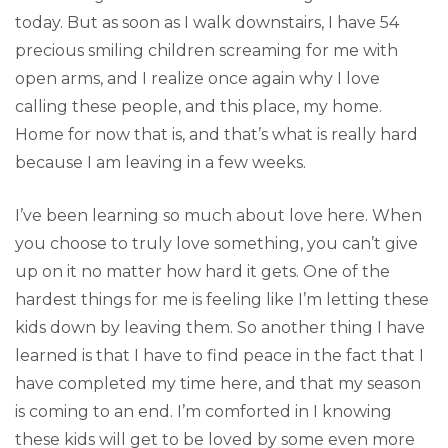
today. But as soon as I walk downstairs, I have 54
precious smiling children screaming for me with
open arms, and I realize once again why I love
calling these people, and this place, my home.
Home for now that is, and that’s what is really hard
because I am leaving in a few weeks.
I’ve been learning so much about love here. When
you choose to truly love something, you can’t give
up on it no matter how hard it gets. One of the
hardest things for me is feeling like I’m letting these
kids down by leaving them. So another thing I have
learned is that I have to find peace in the fact that I
have completed my time here, and that my season
is coming to an end. I’m comforted in I knowing
these kids will get to be loved by some even more