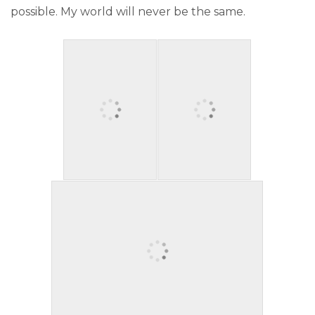
possible. My world will never be the same.