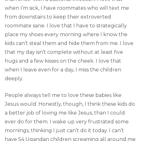
when I’m sick, I have roommates who will text me
from downstairs to keep their extroverted
roommate sane. I love that I have to strategically
place my shoes every morning where I know the
kids can’t steal them and hide them from me. I love
that my day isn’t complete without at least five
hugs and a few kisses on the cheek. I love that
when I leave even for a day, I miss the children
deeply.
People always tell me to love these babies like
Jesus would. Honestly, though, I think these kids do
a better job of loving me like Jesus, than I could
ever do for them. I wake up very frustrated some
mornings, thinking I just can’t do it today. I can’t
have 54 Ugandan children screaming all around me