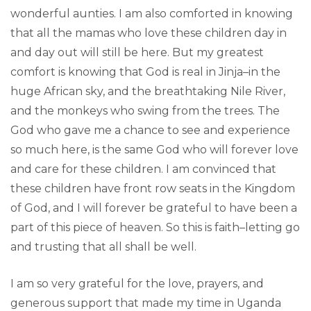
wonderful aunties. I am also comforted in knowing
that all the mamas who love these children day in
and day out will still be here. But my greatest
comfort is knowing that God is real in Jinja–in the
huge African sky, and the breathtaking Nile River,
and the monkeys who swing from the trees. The
God who gave me a chance to see and experience
so much here, is the same God who will forever love
and care for these children. I am convinced that
these children have front row seats in the Kingdom
of God, and I will forever be grateful to have been a
part of this piece of heaven. So this is faith–letting go
and trusting that all shall be well.
I am so very grateful for the love, prayers, and
generous support that made my time in Uganda