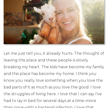
Let me just tell you, it already hurts. The thought of
leaving this place and these people is slowly
breaking my heart. The kids have become my family
and this place has become my home. I think you
know you really love something when you love the
bad parts of it as much as you love the good. I love
the struggles of living here. I love that I can say I’ve
had to lay in bed for several days at a time–more
than once–with a bacterial infection. I love that