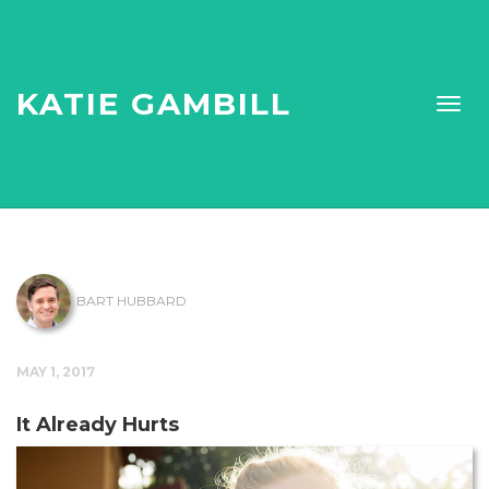
KATIE GAMBILL
BART HUBBARD
MAY 1, 2017
It Already Hurts